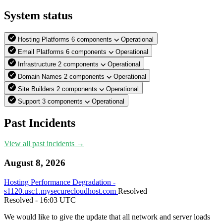
System status
Hosting Platforms
6 components
Operational
Email Platforms
6 components
Operational
Infrastructure
2 components
Operational
Domain Names
2 components
Operational
Site Builders
2 components
Operational
Support
3 components
Operational
Past Incidents
View all past incidents →
August 8, 2026
Hosting Performance Degradation -
s1120.usc1.mysecurecloudhost.com
Resolved
Resolved
- 16:03 UTC
We would like to give the update that all network and server loads