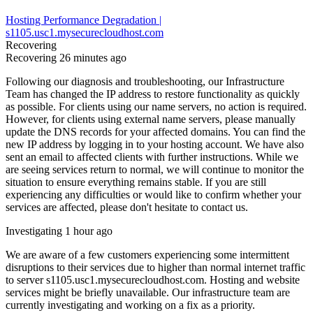
Hosting Performance Degradation |
s1105.usc1.mysecurecloudhost.com
Recovering
Recovering
26 minutes ago
Following our diagnosis and troubleshooting, our Infrastructure
Team has changed the IP address to restore functionality as quickly
as possible. For clients using our name servers, no action is required.
However, for clients using external name servers, please manually
update the DNS records for your affected domains. You can find the
new IP address by logging in to your hosting account. We have also
sent an email to affected clients with further instructions. While we
are seeing services return to normal, we will continue to monitor the
situation to ensure everything remains stable. If you are still
experiencing any difficulties or would like to confirm whether your
services are affected, please don't hesitate to contact us.
Investigating
1 hour ago
We are aware of a few customers experiencing some intermittent
disruptions to their services due to higher than normal internet traffic
to server s1105.usc1.mysecurecloudhost.com. Hosting and website
services might be briefly unavailable. Our infrastructure team are
currently investigating and working on a fix as a priority.