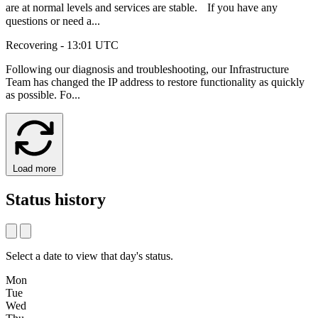
are at normal levels and services are stable. If you have any
questions or need a...
Recovering
- 13:01 UTC
Following our diagnosis and troubleshooting, our Infrastructure
Team has changed the IP address to restore functionality as quickly
as possible. Fo...
Load more
Status history
Select a date to view that day's status.
Mon
Tue
Wed