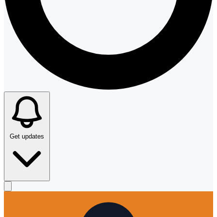
Get updates