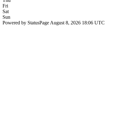
Thu
Fri
Sat
Sun
Powered by StatusPage
August 8, 2026 18:06 UTC