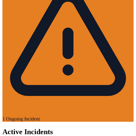
1 Ongoing Incident
Active Incidents